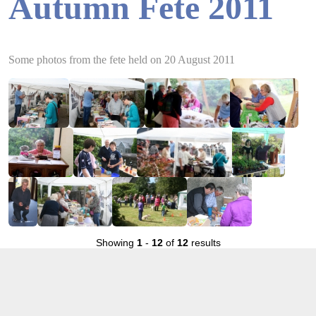
Autumn Fete 2011
Some photos from the fete held on 20 August 2011
Showing
1
-
12
of
12
results