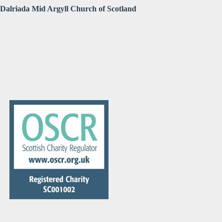
Dalriada Mid Argyll Church of Scotland