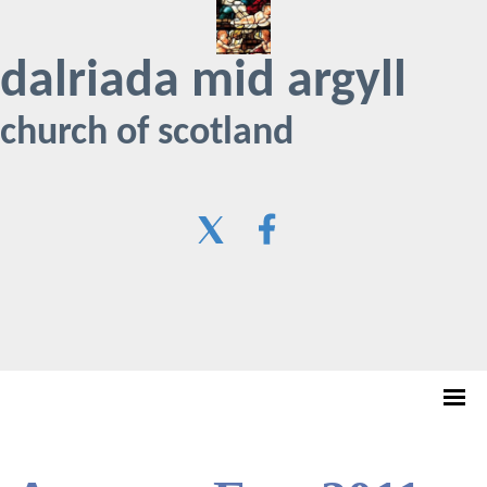
dalriada mid argyll
church of scotland