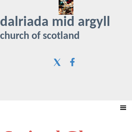
dalriada mid argyll
church of scotland