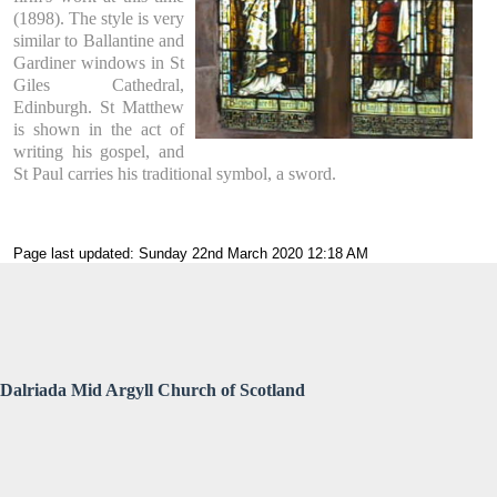
(1898). The style is very
similar to Ballantine and
Gardiner windows in St
Giles Cathedral,
Edinburgh. St Matthew
is shown in the act of
writing his gospel, and
St Paul carries his traditional symbol, a sword.
Page last updated: Sunday 22nd March 2020 12:18 AM
Dalriada Mid Argyll Church of Scotland