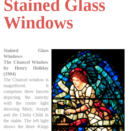
Stained Glass
Windows
Stained Glass
Windows
The Chancel Window
by Henry Holiday
(1904)
The Chancel window is
magnificent. It
comprises three lancets
depicting the nativity
with the centre light
showing Mary, Joseph
and the Christ Child in
the stable. The left light
shows the three Kings