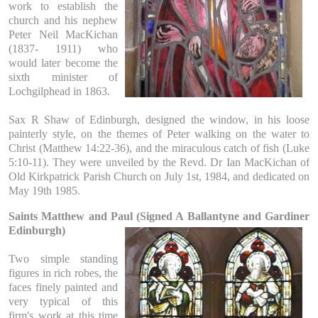
work to establish the
church and his nephew
Peter Neil MacKichan
(1837- 1911) who
would later become the
sixth minister of
Lochgilphead in 1863.
Sax R Shaw of Edinburgh, designed the window, in his loose
painterly style, on the themes of Peter walking on the water to
Christ (Matthew 14:22-36), and the miraculous catch of fish (Luke
5:10-11). They were unveiled by the Revd. Dr Ian MacKichan of
Old Kirkpatrick Parish Church on July 1st, 1984, and dedicated on
May 19th 1985.
Saints Matthew and Paul (Signed A Ballantyne and Gardiner
Edinburgh)
Two simple standing
figures in rich robes, the
faces finely painted and
very typical of this
firm's work at this time