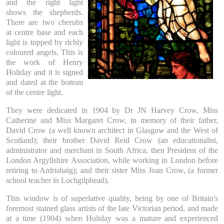
and the right light
shows the shepherds.
There are two cherubs
at centre base and each
light is topped by richly
coloured angels. This is
the work of Henry
Holiday and it is signed
and dated at the bottom
of the centre light.
They were dedicated in 1904 by Dr JN Harvey Crow, Miss
Catherine and Miss Margaret Crow, in memory of their father,
David Crow (a well known architect in Glasgow and the West of
Scotland); their brother David Reid Crow (an educationalist,
administrator and merchant in South Africa, then President of the
London Argyllshire Association, while working in London before
retiring to Ardrishaig); and their sister Miss Joan Crow, (a former
school teacher in Lochgilphead).
This window is of superlative quality, being by one of Britain's
foremost stained glass artists of the late Victorian period, and made
at a time (1904) when Holiday was a mature and experienced