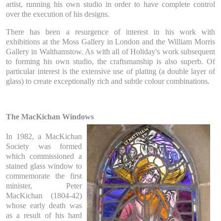
artist, running his own studio in order to have complete control
over the execution of his designs.
There has been a resurgence of interest in his work with
exhibitions at the Moss Gallery in London and the William Morris
Gallery in Walthamstow. As with all of Holiday's work subsequent
to forming his own studio, the craftsmanship is also superb. Of
particular interest is the extensive use of plating (a double layer of
glass) to create exceptionally rich and subtle colour combinations.
The MacKichan Windows
In 1982, a MacKichan
Society was formed
which commissioned a
stained glass window to
commemorate the first
minister, Peter
MacKichan (1804-42)
whose early death was
as a result of his hard