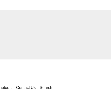
hotos
Contact Us
Search
▼