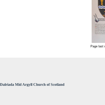
Page last
Dalriada Mid Argyll Church of Scotland