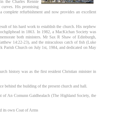
in the Charles Rennie
f curves. His promising
 a complete refurbishment and now provides an excellent
sult of his hard work to establish the church. His nephew
 Lochgilphead in 1863. In 1982, a MacKichan Society was
memorate both ministers. Mr Sax R Shaw of Edinburgh,
atthew 14:22-23), and the miraculous catch of fish (Luke
k Parish Church on July 1st, 1984, and dedicated on May
ch history was as the first resident Christian minister in
e behind the building of the present church and hall.
nt of An Comunn Gaidhealach (The Highland Society, the
d its own Coat of Arms