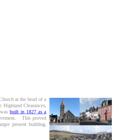
Church at the head of a
he Highland Clearances,
h was
built in 1827 as a
movement. This proved
rger present building,