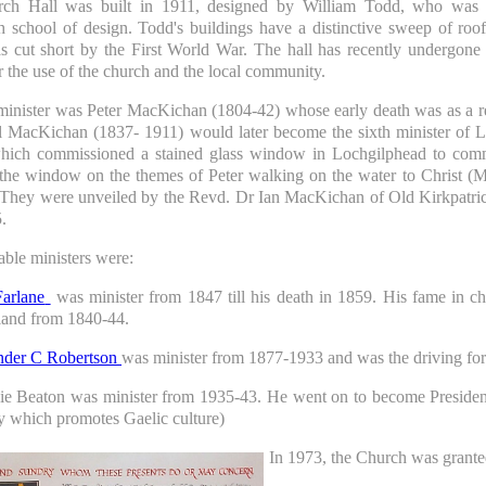
ch Hall was built in 1911, designed by William Todd, who was 
 school of design. Todd's buildings have a distinctive sweep of roo
s cut short by the First World War. The hall has recently undergone
or the use of the church and the local community.
 minister was Peter MacKichan (1804-42) whose early death was as a re
l MacKichan (1837- 1911) would later become the sixth minister of
hich commissioned a stained glass window in Lochgilphead to com
the window on the themes of Peter walking on the water to Christ (M
 They were unveiled by the Revd. Dr Ian MacKichan of Old Kirkpatric
.
able ministers were:
arlane
was minister from 1847 till his death in 1859. His fame in chur
and from 1840-44.
nder C Robertson
was minister from 1877-1933 and was the driving forc
ie Beaton was minister from 1935-43. He went on to become Preside
 which promotes Gaelic culture)
In 1973, the Church was grante