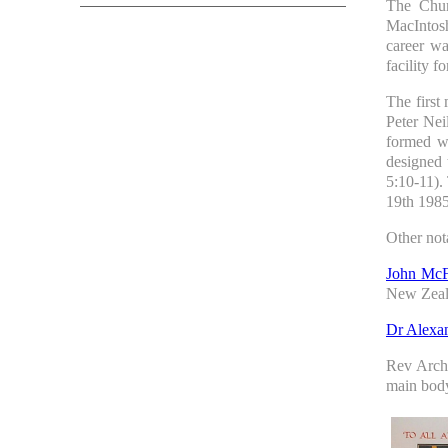
The Chur
MacIntosh
career wa
facility f
The first
Peter Nei
formed w
designed 
5:10-11).
19th 1985
Other not
John McF
New Zeal
Dr Alexa
Rev Arch
main body