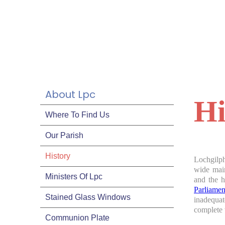
About Lpc
Hi
Where To Find Us
Our Parish
History
Lochgilph
wide main
Ministers Of Lpc
and the h
Parliame
Stained Glass Windows
inadequa
complete 
Communion Plate