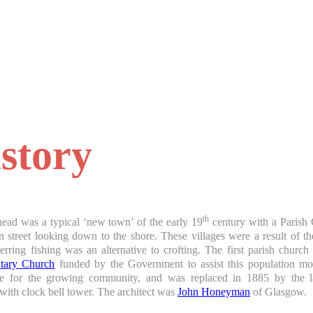
story
th
ead was a typical ‘new town’ of the early 19
century with a Parish 
 street looking down to the shore. These villages were a result of t
erring fishing was an alternative to crofting. The first parish churc
ntary Church
funded by the Government to assist this population 
te for the growing community, and was replaced in 1885 by the la
with clock bell tower. The architect was
John Honeyman
of Glasgow.