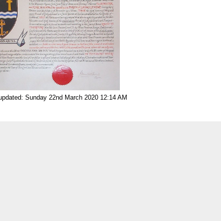
 updated: Sunday 22nd March 2020 12:14 AM