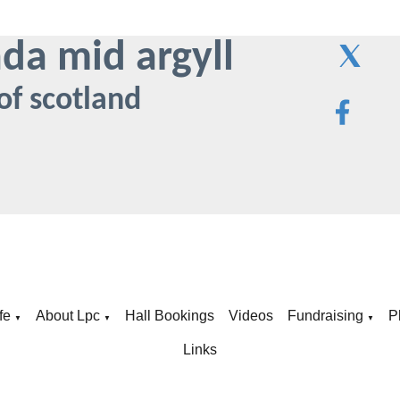
ada mid argyll
of scotland
fe
About Lpc
Hall Bookings
Videos
Fundraising
P
▼
▼
▼
Links