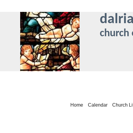
dalri
church 
Home
Calendar
Church Li