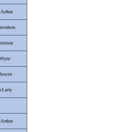
Arthur
Davidson
orrison
Whyte
 Bowen
cLarty
Arthur