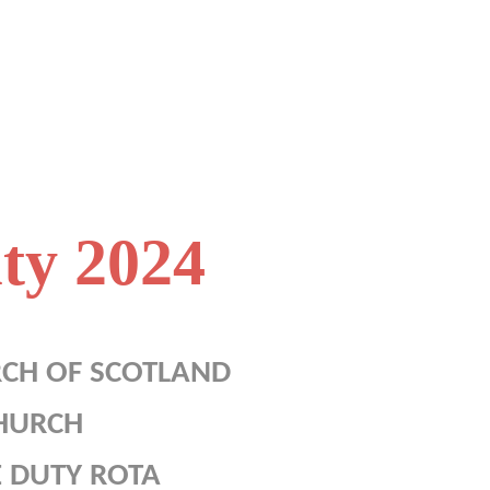
ty 2024
RCH OF SCOTLAND
HURCH
 DUTY ROTA