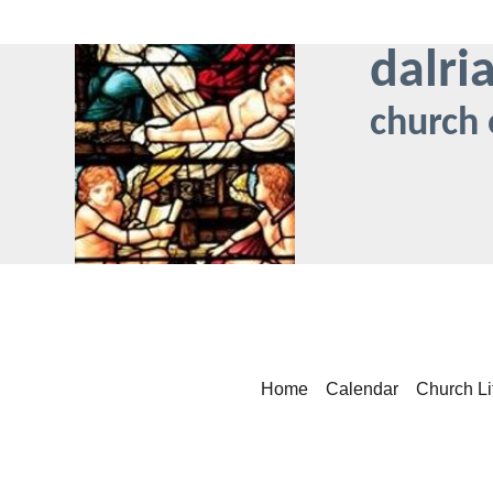
dalri
church 
Home
Calendar
Church Li