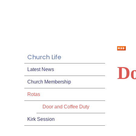
Church Life
Do
Latest News
Church Membership
Rotas
Door and Coffee Duty
Kirk Session