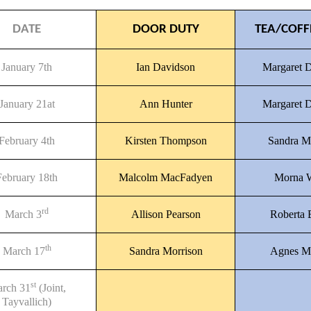
DATE
DOOR DUTY
TEA/COFF
January 7th
Ian Davidson
Margaret 
January 21at
Ann Hunter
Margaret 
February 4th
Kirsten Thompson
Sandra M
February 18th
Malcolm MacFadyen
Morna 
rd
March 3
Allison Pearson
Roberta
th
March 17
Sandra Morrison
Agnes M
st
rch 31
(Joint,
Tayvallich)