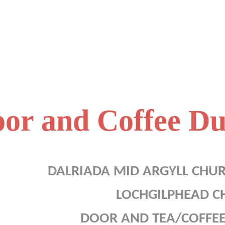
or and Coffee Du
DALRIADA MID ARGYLL CHU
LOCHGILPHEAD C
DOOR AND TEA/COFFEE