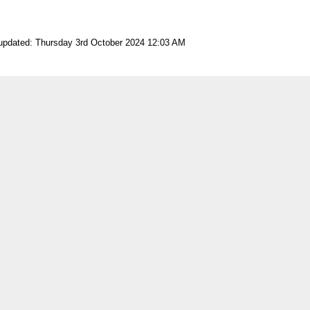
 updated: Thursday 3rd October 2024 12:03 AM