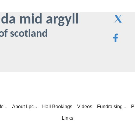
ada mid argyll
of scotland
fe
About Lpc
Hall Bookings
Videos
Fundraising
P
▼
▼
▼
Links