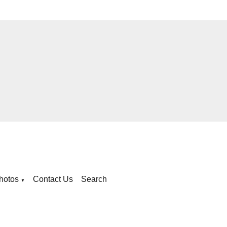
hotos
Contact Us
Search
▼