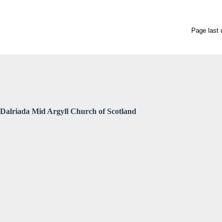
Page last
Dalriada Mid Argyll Church of Scotland