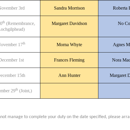
November 3rd
Sandra Morrison
Roberta
th
10
(Remembrance,
Margaret Davidson
No Co
ochgilphead)
th
ovember 17
Morna Whyte
Agnes M
December 1st
Frances Fleming
Nora Mac
ecember 15th
Ann Hunter
Margaret 
th
mber 29
(Joint,)
nnot manage to complete your duty on the date specified, please arr