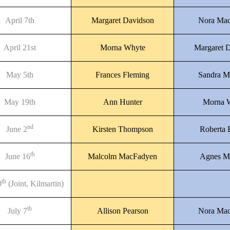
April 7th
Margaret Davidson
Nora Mac
April 21st
Morna Whyte
Margaret 
May 5th
Frances Fleming
Sandra M
May 19th
Ann Hunter
Morna 
nd
June 2
Kirsten Thompson
Roberta
th
June 16
Malcolm MacFadyen
Agnes M
th
0
(Joint, Kilmartin)
th
July 7
Allison Pearson
Nora Mac