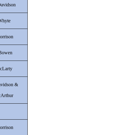
Davidson
Whyte
orrison
 Bowen
cLarty
avidson &
Arthur
orrison