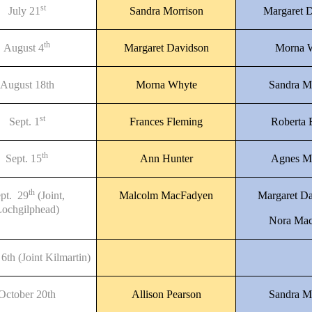
st
July 21
Sandra Morrison
Margaret 
th
August 4
Margaret Davidson
Morna 
August 18th
Morna Whyte
Sandra M
st
Sept. 1
Frances Fleming
Roberta
th
Sept. 15
Ann Hunter
Agnes M
th
pt. 29
(Joint,
Malcolm MacFadyen
Margaret D
ochgilphead)
Nora Mac
6th (Joint Kilmartin)
October 20th
Allison Pearson
Sandra M