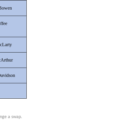
 Bowen
ffee
cLarty
Arthur
Davidson
ange a swap.