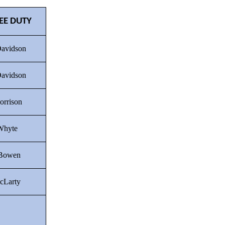
EE DUTY
Davidson
Davidson
orrison
Whyte
 Bowen
cLarty