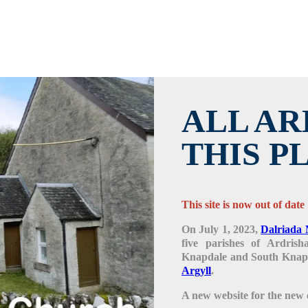
ALL AR
THIS P
This site is now out of date
On July 1, 2023,
Dalriada 
five parishes of Ardris
Knapdale and South Knapd
Argyll
.
A new website for the new