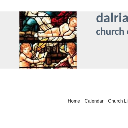
dalri
church 
Home
Calendar
Church Li