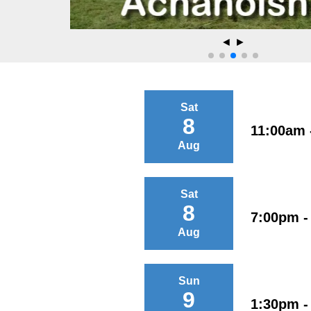
◄
►
Sat
8
11:00am 
Aug
Sat
8
7:00pm -
Aug
Sun
9
1:30pm -