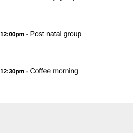
Post natal group
 12:00pm -
Coffee morning
 12:30pm -