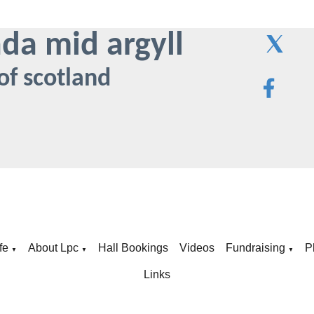
ada mid argyll
of scotland
fe
About Lpc
Hall Bookings
Videos
Fundraising
P
▼
▼
▼
Links