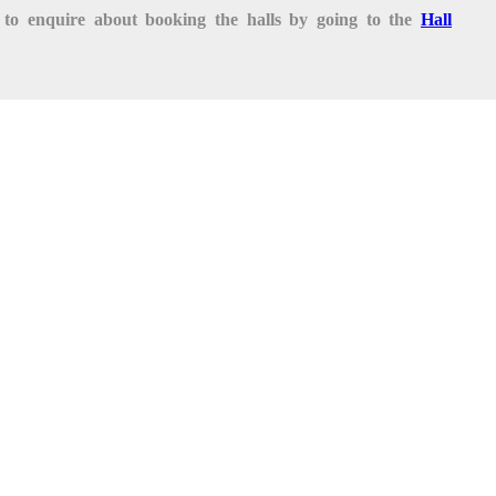
te to enquire about booking the halls by going to the
Hall