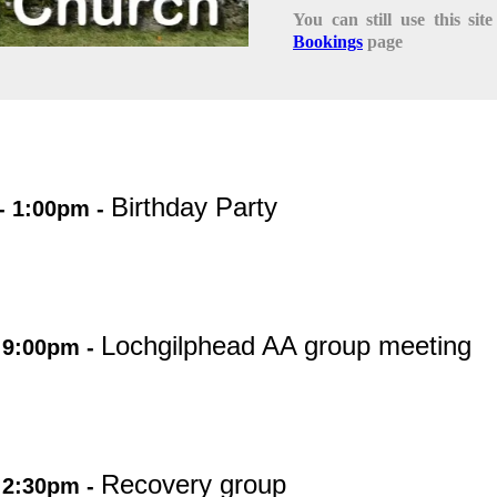
You can still use this si
Bookings
page
Birthday Party
- 1:00pm -
Lochgilphead AA group meeting
 9:00pm -
Recovery group
 2:30pm -