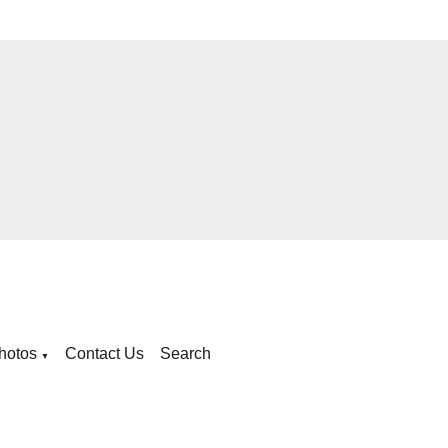
hotos
Contact Us
Search
▼