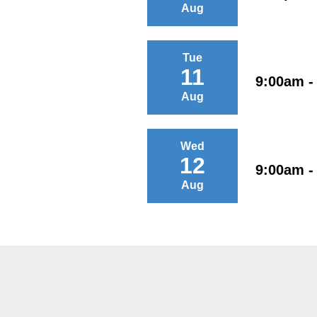
Aug
Tue
11
9:00am -
Aug
Wed
12
9:00am -
Aug