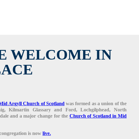
E WELCOME IN
LACE
Mid Argyll Church of Scotland
was formed as a union of the
haig, Kilmartin Glassary and Ford, Lochgilphead, North
ale and a major change for the
Church of Scotland in Mid
 congregation is now
live.