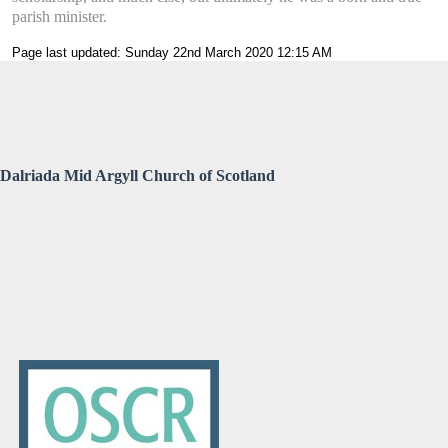
parish minister.
Page last updated: Sunday 22nd March 2020 12:15 AM
Dalriada Mid Argyll Church of Scotland