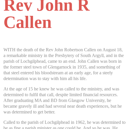
Rev John R
Callen
WITH the death of the Rev John Robertson Callen on August 18,
a remarkable ministry in the Presbytery of South Argyll, and in the
parish of Lochgilphead, came to an end. John Callen was born in
the former steel town of Glengarnock in 1935, and something of
that steel entered his bloodstream at an early age, for a steely
determination was to stay with him all his life.
At the age of 15 he knew he was called to the ministry, and was
determined to fulfil that call, despite limited financial resources.
After graduating MA and BD from Glasgow University, he
became gravely ill and had several near death experiences, but he
was determined to get better.
Called to the parish of Lochgilphead in 1962, he was determined to
be as fine a parish minister as one could be. And so he was. He