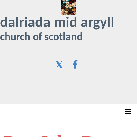
dalriada mid argyll
church of scotland