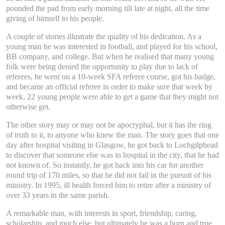
pounded the pad from early morning till late at night, all the time
giving of himself to his people.
A couple of stories illustrate the quality of his dedication. As a
young man he was interested in football, and played for his school,
BB company, and college. But when he realised that many young
folk were being denied the opportunity to play due to lack of
referees, he went on a 10-week SFA referee course, got his badge,
and became an official referee in order to make sure that week by
week, 22 young people were able to get a game that they might not
otherwise get.
The other story may or may not be apocryphal, but it has the ring
of truth to it, to anyone who knew the man. The story goes that one
day after hospital visiting in Glasgow, he got back to Lochgilphead
to discover that someone else was in hospital in the city, that he had
not known of. So instantly, he got back into his car for another
round trip of 170 miles, so that he did not fail in the pursuit of his
ministry. In 1995, ill health forced him to retire after a ministry of
over 33 years in the same parish.
A remarkable man, with interests in sport, friendship, caring,
scholarship, and much else, but ultimately he was a born and true