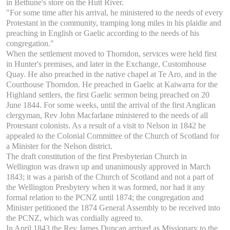
in Bethune's store on the Hutt River.
"For some time after his arrival, he ministered to the needs of every
Protestant in the community, tramping long miles in his plaidie and
preaching in English or Gaelic according to the needs of his
congregation."
When the settlement moved to Thorndon, services were held first
in Hunter's premises, and later in the Exchange, Customhouse
Quay. He also preached in the native chapel at Te Aro, and in the
Courthouse Thorndon. He preached in Gaelic at Kaiwarra for the
Highland settlers, the first Gaelic sermon being preached on 20
June 1844. For some weeks, until the arrival of the first Anglican
clergyman, Rev John Macfarlane ministered to the needs of all
Protestant colonists. As a result of a visit to Nelson in 1842 he
appealed to the Colonial Committee of the Church of Scotland for
a Minister for the Nelson district.
The draft constitution of the first Presbyterian Church in
Wellington was drawn up and unanimously approved in March
1843; it was a parish of the Church of Scotland and not a part of
the Wellington Presbytery when it was formed, nor had it any
formal relation to the PCNZ until 1874; the congregation and
Minister petitioned the 1874 General Assembly to be received into
the PCNZ, which was cordially agreed to.
In April 1843 the Rev James Duncan arrived as Missionary to the