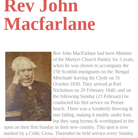
Rev John
Macfarlane
Rev John MacFarlane had been Minister
of the Martyrs Church Paisley for 3 years,
when he was chosen to accompany the
150 Scottish immigrants on the 'Bengal
Merchant' leaving the Clyde on 31
October 1839. They arrived at Port
Nicholson on 20 February 1840, and on
the following Sunday (23 February) he
conducted his first service on Petone
beach. There was a Southerly blowing &
rain falling, making it muddy under foot,
but they sang hymns & worshipped in the
open on their first Sunday in their new country. This spot is now
marked by a Celtic Cross. Thereafter he held service every Sunday