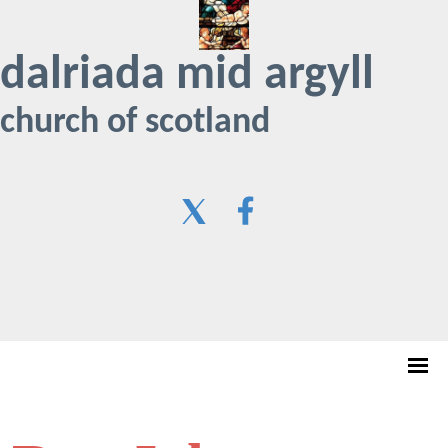
dalriada mid argyll
church of scotland