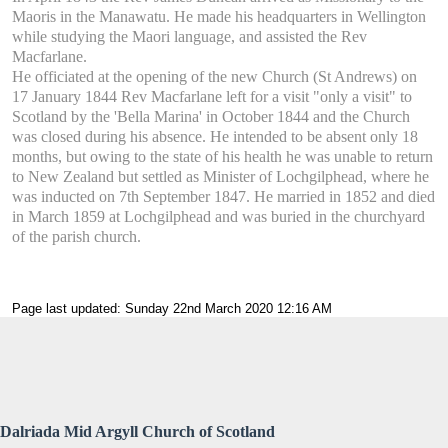
Maoris in the Manawatu. He made his headquarters in Wellington
while studying the Maori language, and assisted the Rev
Macfarlane.
He officiated at the opening of the new Church (St Andrews) on
17 January 1844 Rev Macfarlane left for a visit "only a visit" to
Scotland by the 'Bella Marina' in October 1844 and the Church
was closed during his absence. He intended to be absent only 18
months, but owing to the state of his health he was unable to return
to New Zealand but settled as Minister of Lochgilphead, where he
was inducted on 7th September 1847. He married in 1852 and died
in March 1859 at Lochgilphead and was buried in the churchyard
of the parish church.
Page last updated: Sunday 22nd March 2020 12:16 AM
Dalriada Mid Argyll Church of Scotland